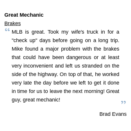
Great Mechanic
Brakes
MLB is great. Took my wife's truck in for a
"check up" days before going on a long trip.
Mike found a major problem with the brakes
that could have been dangerous or at least
very inconvenient and left us stranded on the
side of the highway. On top of that, he worked
very late the day before we left to get it done
in time for us to leave the next morning! Great
guy, great mechanic!
Brad Evans