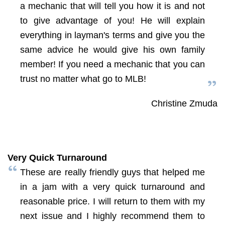
a mechanic that will tell you how it is and not
to give advantage of you! He will explain
everything in layman's terms and give you the
same advice he would give his own family
member! If you need a mechanic that you can
trust no matter what go to MLB!
Christine Zmuda
Very Quick Turnaround
These are really friendly guys that helped me
in a jam with a very quick turnaround and
reasonable price. I will return to them with my
next issue and I highly recommend them to