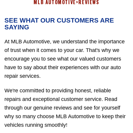
MLB AUTOMOTIVE
>
REVIEWS
SEE WHAT OUR CUSTOMERS ARE
SAYING
At MLB Automotive, we understand the importance
of trust when it comes to your car. That's why we
encourage you to see what our valued customers
have to say about their experiences with our auto
repair services.
We're committed to providing honest, reliable
repairs and exceptional customer service. Read
through our genuine reviews and see for yourself
why so many choose MLB Automotive to keep their
vehicles running smoothly!