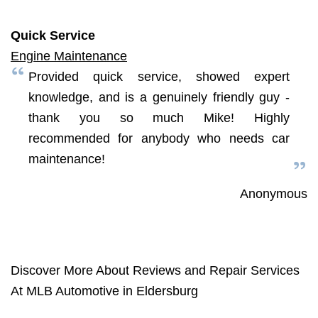
Quick Service
Engine Maintenance
Provided quick service, showed expert
knowledge, and is a genuinely friendly guy -
thank you so much Mike! Highly
recommended for anybody who needs car
maintenance!
Anonymous
Discover More About Reviews and Repair Services
At MLB Automotive in Eldersburg