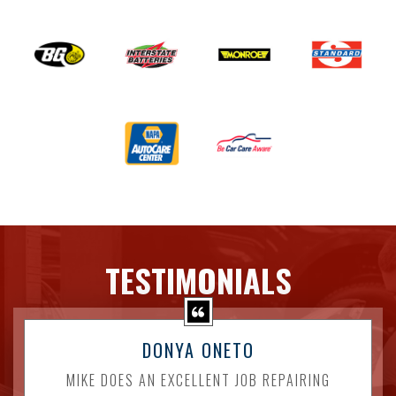
TESTIMONIALS
DONYA ONETO
MIKE DOES AN EXCELLENT JOB REPAIRING