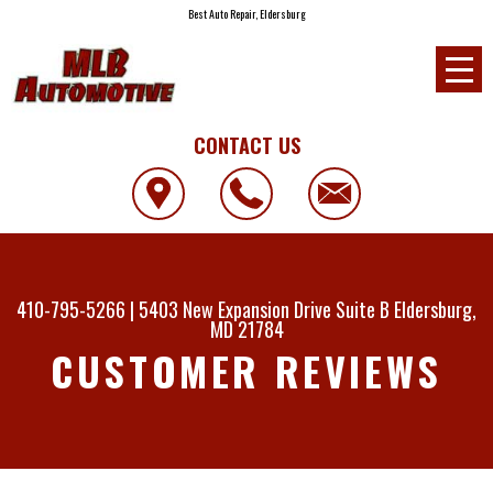
Best Auto Repair, Eldersburg
CONTACT US
410-795-5266
|
5403 New Expansion Drive Suite B
Eldersburg,
MD 21784
CUSTOMER REVIEWS