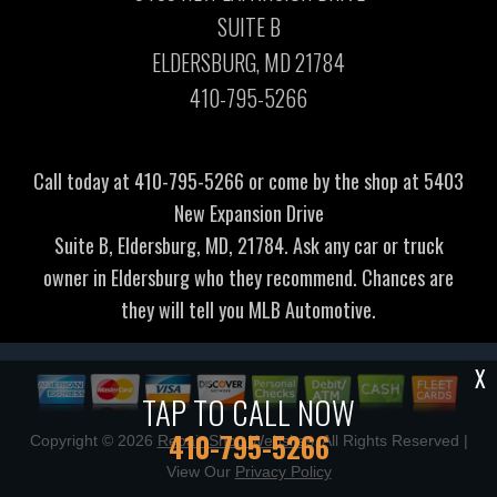
SUITE B
ELDERSBURG, MD 21784
410-795-5266
Call today at
410-795-5266
or come by the shop at 5403
New Expansion Drive
Suite B, Eldersburg, MD, 21784. Ask any car or truck
owner in Eldersburg who they recommend. Chances are
they will tell you MLB Automotive.
X
TAP TO CALL NOW
410-795-5266
Copyright ©
2026
Repair Shop Websites
. All Rights Reserved |
View Our
Privacy Policy