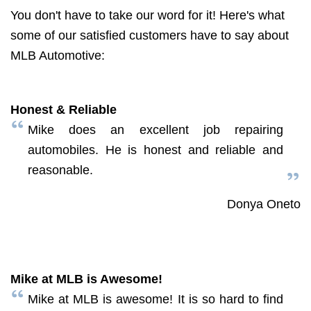
You don't have to take our word for it! Here's what
some of our satisfied customers have to say about
MLB Automotive:
Honest & Reliable
Mike does an excellent job repairing
automobiles. He is honest and reliable and
reasonable.
Donya Oneto
Mike at MLB is Awesome!
Mike at MLB is awesome! It is so hard to find