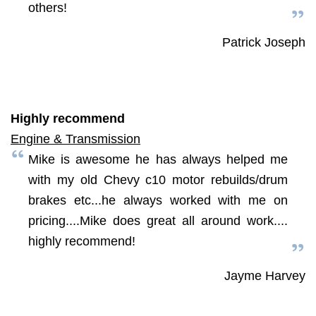
others!
Patrick Joseph
Highly recommend
Engine & Transmission
Mike is awesome he has always helped me
with my old Chevy c10 motor rebuilds/drum
brakes etc...he always worked with me on
pricing....Mike does great all around work....
highly recommend!
Jayme Harvey