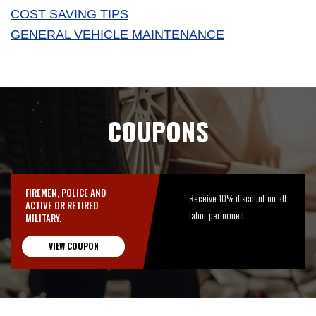
COST SAVING TIPS
GENERAL VEHICLE MAINTENANCE
COUPONS
FIREMEN, POLICE AND
Receive 10% discount on all
ACTIVE OR RETIRED
labor performed.
MILITARY.
VIEW COUPON