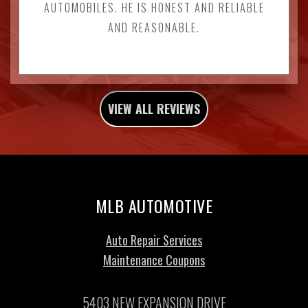
AUTOMOBILES. HE IS HONEST AND RELIABLE
AND REASONABLE.
VIEW ALL REVIEWS
MLB AUTOMOTIVE
Auto Repair Services
Maintenance Coupons
5403 NEW EXPANSION DRIVE